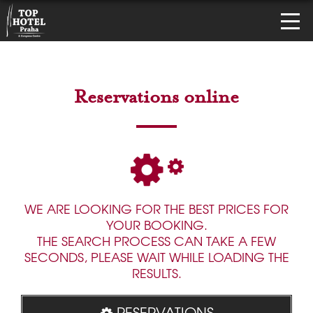
Reservations online
WE ARE LOOKING FOR THE BEST PRICES FOR
YOUR BOOKING.
THE SEARCH PROCESS CAN TAKE A FEW
SECONDS, PLEASE WAIT WHILE LOADING THE
RESULTS.
RESERVATIONS