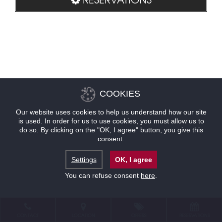
COOKIES
Our website uses cookies to help us understand how our site
is used. In order for us to use cookies, you must allow us to
do so. By clicking on the "OK, I agree" button, you give this
consent.
Settings
OK, I agree
You can refuse consent
here
.
CONTACT
LOCATION
OFFERS
RESERVATIONS