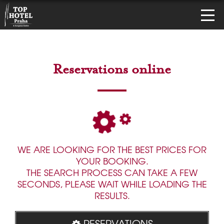
Reservations online
WE ARE LOOKING FOR THE BEST PRICES FOR
YOUR BOOKING.
THE SEARCH PROCESS CAN TAKE A FEW
SECONDS, PLEASE WAIT WHILE LOADING THE
RESULTS.
RESERVATIONS