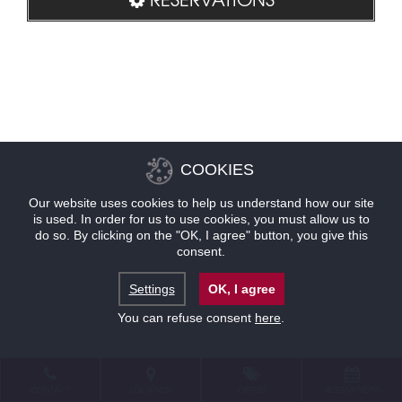
COOKIES
Our website uses cookies to help us understand how our site
is used. In order for us to use cookies, you must allow us to
do so. By clicking on the "OK, I agree" button, you give this
consent.
Settings
OK, I agree
You can refuse consent
here
.
CONTACT
LOCATION
OFFERS
RESERVATIONS