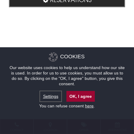
COOKIES
Our website uses cookies to help us understand how our site
is used. In order for us to use cookies, you must allow us to
do so. By clicking on the "OK, I agree" button, you give this
consent.
Settings
OK, I agree
You can refuse consent
here
.
CONTACT
LOCATION
OFFERS
RESERVATIONS