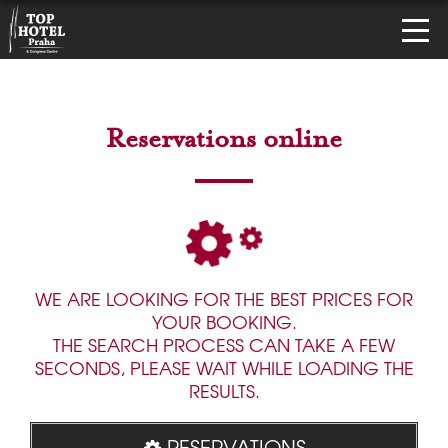
Reservations online
WE ARE LOOKING FOR THE BEST PRICES FOR
YOUR BOOKING.
THE SEARCH PROCESS CAN TAKE A FEW
SECONDS, PLEASE WAIT WHILE LOADING THE
RESULTS.
RESERVATIONS