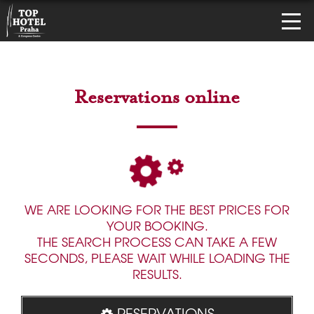
Reservations online
WE ARE LOOKING FOR THE BEST PRICES FOR
YOUR BOOKING.
THE SEARCH PROCESS CAN TAKE A FEW
SECONDS, PLEASE WAIT WHILE LOADING THE
RESULTS.
RESERVATIONS