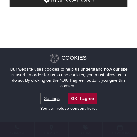
COOKIES
Our website uses cookies to help us understand how our site
is used. In order for us to use cookies, you must allow us to
do so. By clicking on the "OK, I agree" button, you give this
consent.
Settings
OK, I agree
You can refuse consent
here
.
CONTACT
LOCATION
OFFERS
RESERVATIONS