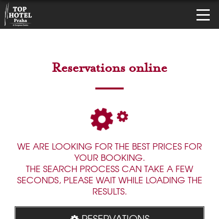
Reservations online
WE ARE LOOKING FOR THE BEST PRICES FOR
YOUR BOOKING.
THE SEARCH PROCESS CAN TAKE A FEW
SECONDS, PLEASE WAIT WHILE LOADING THE
RESULTS.
RESERVATIONS