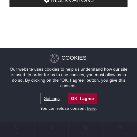
COOKIES
Our website uses cookies to help us understand how our site
is used. In order for us to use cookies, you must allow us to
do so. By clicking on the "OK, I agree" button, you give this
consent.
Settings
OK, I agree
You can refuse consent
here
.
CONTACT
LOCATION
OFFERS
RESERVATIONS