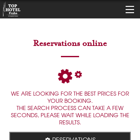
Reservations online
WE ARE LOOKING FOR THE BEST PRICES FOR
YOUR BOOKING.
THE SEARCH PROCESS CAN TAKE A FEW
SECONDS, PLEASE WAIT WHILE LOADING THE
RESULTS.
RESERVATIONS