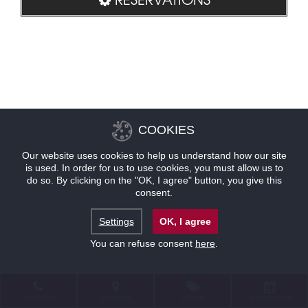
COOKIES
Our website uses cookies to help us understand how our site
is used. In order for us to use cookies, you must allow us to
do so. By clicking on the "OK, I agree" button, you give this
consent.
Settings
OK, I agree
You can refuse consent
here
.
CONTACT
LOCATION
OFFERS
RESERVATIONS