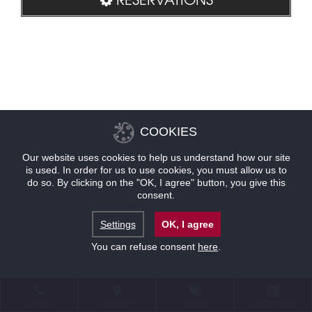
COOKIES
Our website uses cookies to help us understand how our site
is used. In order for us to use cookies, you must allow us to
do so. By clicking on the "OK, I agree" button, you give this
consent.
Settings
OK, I agree
You can refuse consent
here
.
CONTACT
LOCATION
OFFERS
RESERVATIONS