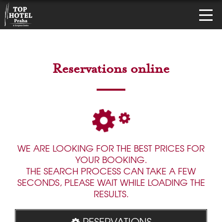
Reservations online
WE ARE LOOKING FOR THE BEST PRICES FOR
YOUR BOOKING.
THE SEARCH PROCESS CAN TAKE A FEW
SECONDS, PLEASE WAIT WHILE LOADING THE
RESULTS.
RESERVATIONS