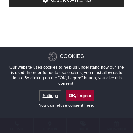
COOKIES
Our website uses cookies to help us understand how our site
is used. In order for us to use cookies, you must allow us to
do so. By clicking on the "OK, I agree" button, you give this
consent.
Settings
OK, I agree
You can refuse consent
here
.
CONTACT
LOCATION
OFFERS
RESERVATIONS