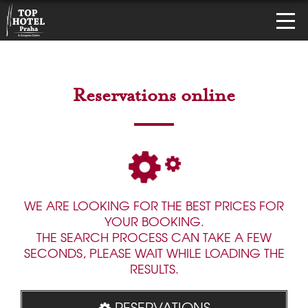
Reservations online
WE ARE LOOKING FOR THE BEST PRICES FOR
YOUR BOOKING.
THE SEARCH PROCESS CAN TAKE A FEW
SECONDS, PLEASE WAIT WHILE LOADING THE
RESULTS.
RESERVATIONS