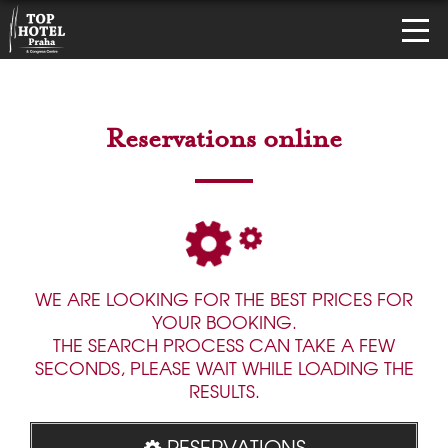
Reservations online
WE ARE LOOKING FOR THE BEST PRICES FOR
YOUR BOOKING.
THE SEARCH PROCESS CAN TAKE A FEW
SECONDS, PLEASE WAIT WHILE LOADING THE
RESULTS.
RESERVATIONS