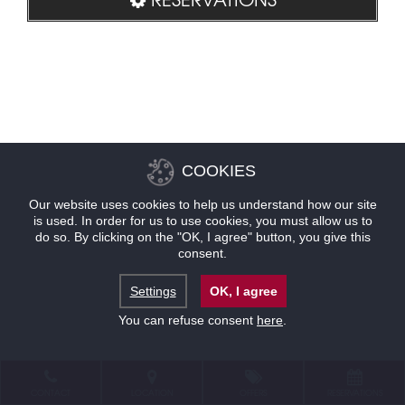
COOKIES
Our website uses cookies to help us understand how our site
is used. In order for us to use cookies, you must allow us to
do so. By clicking on the "OK, I agree" button, you give this
consent.
Settings
OK, I agree
You can refuse consent
here
.
CONTACT
LOCATION
OFFERS
RESERVATIONS