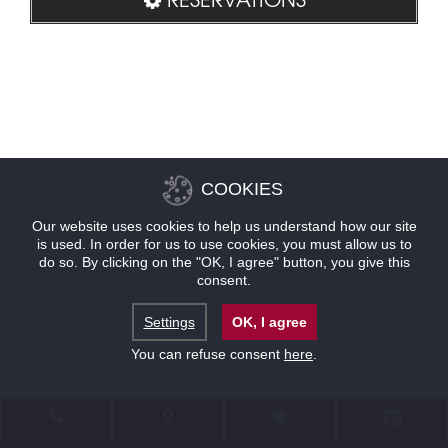
COOKIES
Our website uses cookies to help us understand how our site
is used. In order for us to use cookies, you must allow us to
do so. By clicking on the "OK, I agree" button, you give this
consent.
Settings
OK, I agree
You can refuse consent
here
.
CONTACT
LOCATION
OFFERS
RESERVATIONS