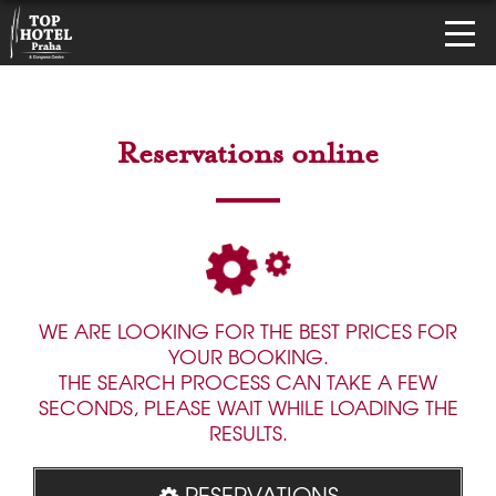
Reservations online
WE ARE LOOKING FOR THE BEST PRICES FOR
YOUR BOOKING.
THE SEARCH PROCESS CAN TAKE A FEW
SECONDS, PLEASE WAIT WHILE LOADING THE
RESULTS.
RESERVATIONS