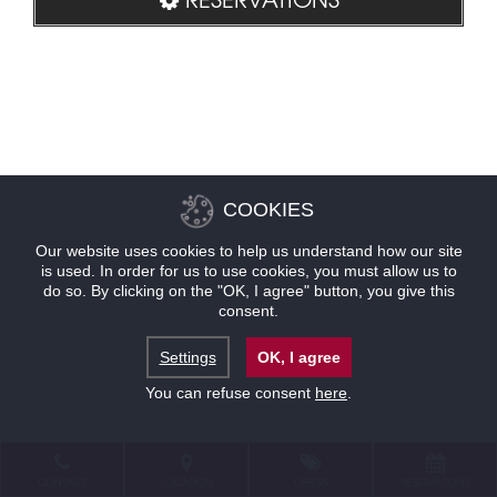
COOKIES
Our website uses cookies to help us understand how our site
is used. In order for us to use cookies, you must allow us to
do so. By clicking on the "OK, I agree" button, you give this
consent.
Settings
OK, I agree
You can refuse consent
here
.
CONTACT
LOCATION
OFFERS
RESERVATIONS