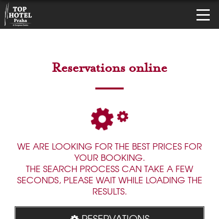
Reservations online
WE ARE LOOKING FOR THE BEST PRICES FOR
YOUR BOOKING.
THE SEARCH PROCESS CAN TAKE A FEW
SECONDS, PLEASE WAIT WHILE LOADING THE
RESULTS.
RESERVATIONS