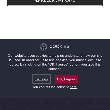
COOKIES
Our website uses cookies to help us understand how our site
is used. In order for us to use cookies, you must allow us to
do so. By clicking on the "OK, I agree" button, you give this
consent.
Settings
OK, I agree
You can refuse consent
here
.
CONTACT
LOCATION
OFFERS
RESERVATIONS