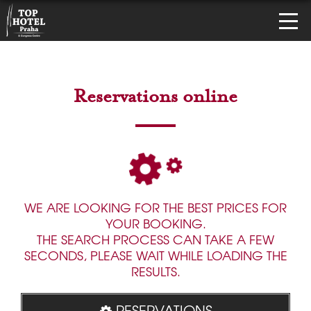
Reservations online
WE ARE LOOKING FOR THE BEST PRICES FOR
YOUR BOOKING.
THE SEARCH PROCESS CAN TAKE A FEW
SECONDS, PLEASE WAIT WHILE LOADING THE
RESULTS.
RESERVATIONS