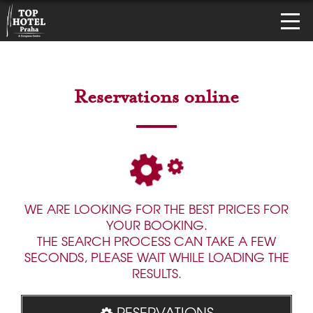
Reservations online
WE ARE LOOKING FOR THE BEST PRICES FOR
YOUR BOOKING.
THE SEARCH PROCESS CAN TAKE A FEW
SECONDS, PLEASE WAIT WHILE LOADING THE
RESULTS.
RESERVATIONS