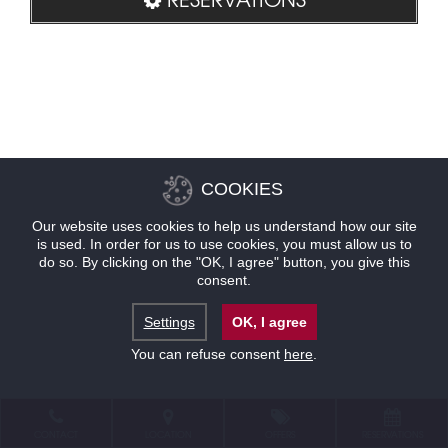
COOKIES
Our website uses cookies to help us understand how our site
is used. In order for us to use cookies, you must allow us to
do so. By clicking on the "OK, I agree" button, you give this
consent.
Settings
OK, I agree
You can refuse consent
here
.
CONTACT
LOCATION
OFFERS
RESERVATIONS