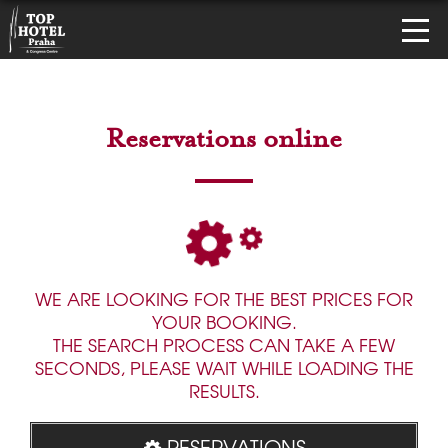
Reservations online
WE ARE LOOKING FOR THE BEST PRICES FOR
YOUR BOOKING.
THE SEARCH PROCESS CAN TAKE A FEW
SECONDS, PLEASE WAIT WHILE LOADING THE
RESULTS.
RESERVATIONS