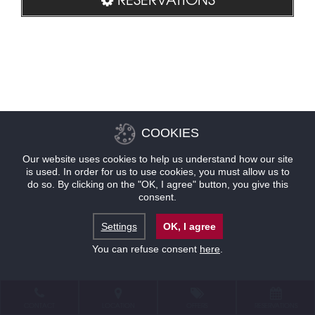
COOKIES
Our website uses cookies to help us understand how our site
is used. In order for us to use cookies, you must allow us to
do so. By clicking on the "OK, I agree" button, you give this
consent.
Settings
OK, I agree
You can refuse consent
here
.
CONTACT
LOCATION
OFFERS
RESERVATIONS