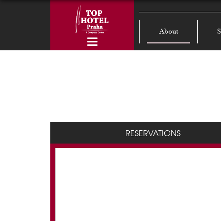
About
S
RESERVATIONS