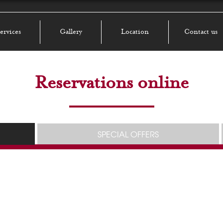
ervices
Gallery
Location
Contact us
Reservations online
SPECIAL OFFERS