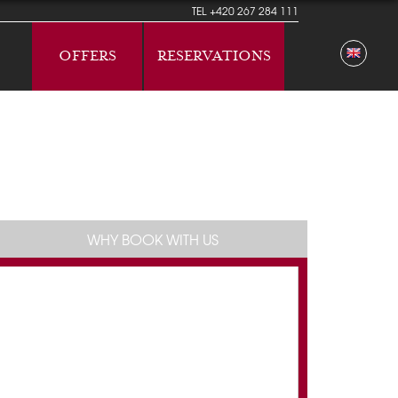
TEL
+420 267 284 111
OFFERS
RESERVATIONS
WHY BOOK WITH US