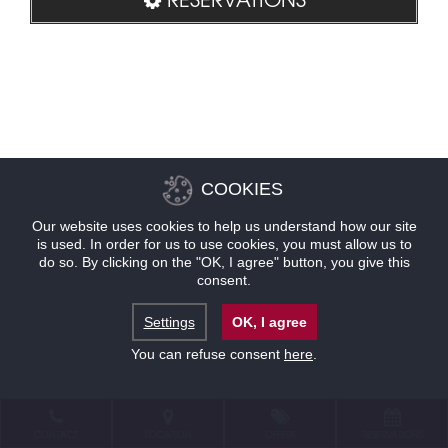
COOKIES
Our website uses cookies to help us understand how our site
is used. In order for us to use cookies, you must allow us to
do so. By clicking on the "OK, I agree" button, you give this
consent.
Settings
OK, I agree
You can refuse consent
here
.
CONTACT
LOCATION
OFFERS
RESERVATIONS