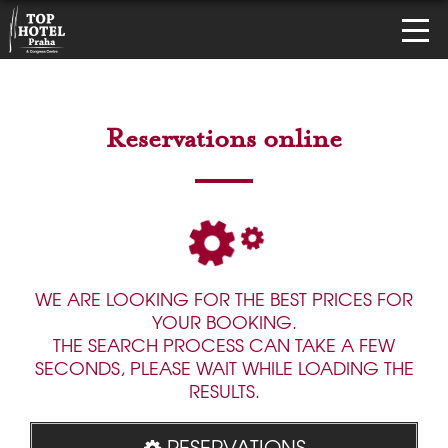
Reservations online
WE ARE LOOKING FOR THE BEST PRICES FOR
YOUR BOOKING.
THE SEARCH PROCESS CAN TAKE A FEW
SECONDS, PLEASE WAIT WHILE LOADING THE
RESULTS.
RESERVATIONS