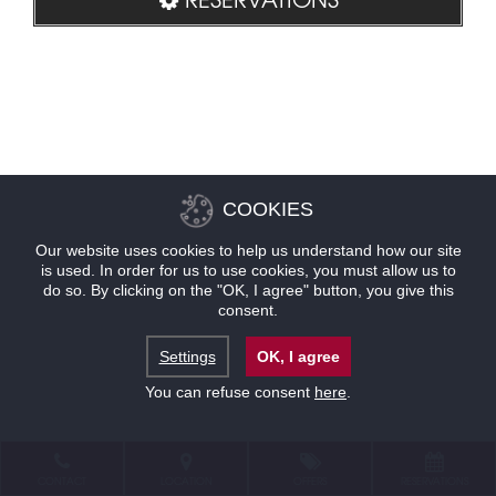
COOKIES
Our website uses cookies to help us understand how our site
is used. In order for us to use cookies, you must allow us to
do so. By clicking on the "OK, I agree" button, you give this
consent.
Settings
OK, I agree
You can refuse consent
here
.
CONTACT
LOCATION
OFFERS
RESERVATIONS