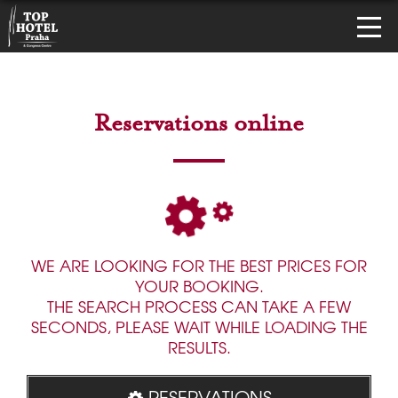
Reservations online
WE ARE LOOKING FOR THE BEST PRICES FOR
YOUR BOOKING.
THE SEARCH PROCESS CAN TAKE A FEW
SECONDS, PLEASE WAIT WHILE LOADING THE
RESULTS.
RESERVATIONS