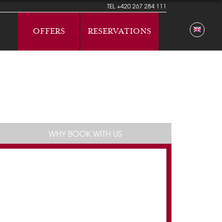
TEL
+420 267 284 111
OFFERS
RESERVATIONS
WHY BOOK WITH US