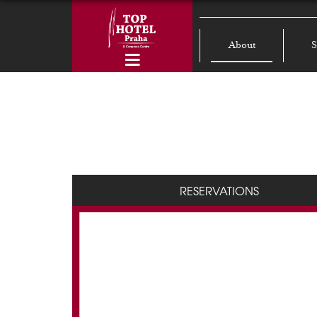
About
S
RESERVATIONS