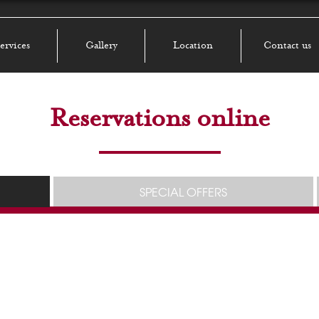
ervices
Gallery
Location
Contact us
Reservations online
SPECIAL OFFERS