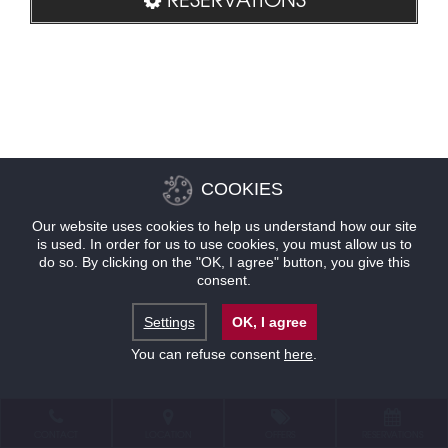
COOKIES
Our website uses cookies to help us understand how our site
is used. In order for us to use cookies, you must allow us to
do so. By clicking on the "OK, I agree" button, you give this
consent.
Settings
OK, I agree
You can refuse consent
here
.
CONTACT
LOCATION
OFFERS
RESERVATIONS