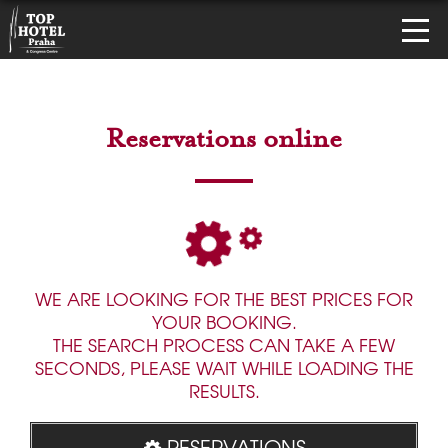
Reservations online
WE ARE LOOKING FOR THE BEST PRICES FOR
YOUR BOOKING.
THE SEARCH PROCESS CAN TAKE A FEW
SECONDS, PLEASE WAIT WHILE LOADING THE
RESULTS.
RESERVATIONS