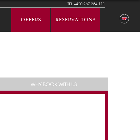
TEL
+420 267 284 111
OFFERS
RESERVATIONS
WHY BOOK WITH US