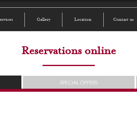
ervices
Gallery
Location
Contact us
Reservations online
SPECIAL OFFERS