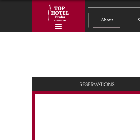
About
S
RESERVATIONS