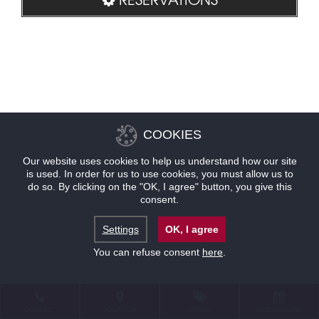
COOKIES
Our website uses cookies to help us understand how our site
is used. In order for us to use cookies, you must allow us to
do so. By clicking on the "OK, I agree" button, you give this
consent.
Settings
OK, I agree
You can refuse consent
here
.
CONTACT
LOCATION
OFFERS
RESERVATIONS