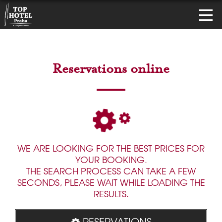
Reservations online
WE ARE LOOKING FOR THE BEST PRICES FOR
YOUR BOOKING.
THE SEARCH PROCESS CAN TAKE A FEW
SECONDS, PLEASE WAIT WHILE LOADING THE
RESULTS.
RESERVATIONS