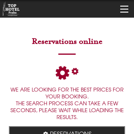
Reservations online
WE ARE LOOKING FOR THE BEST PRICES FOR
YOUR BOOKING.
THE SEARCH PROCESS CAN TAKE A FEW
SECONDS, PLEASE WAIT WHILE LOADING THE
RESULTS.
RESERVATIONS