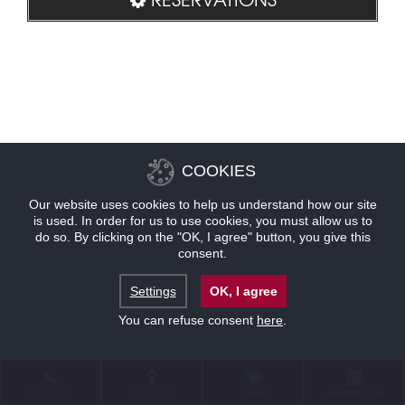
COOKIES
Our website uses cookies to help us understand how our site
is used. In order for us to use cookies, you must allow us to
do so. By clicking on the "OK, I agree" button, you give this
consent.
Settings
OK, I agree
You can refuse consent
here
.
CONTACT
LOCATION
OFFERS
RESERVATIONS