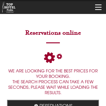
Reservations online
WE ARE LOOKING FOR THE BEST PRICES FOR
YOUR BOOKING.
THE SEARCH PROCESS CAN TAKE A FEW
SECONDS, PLEASE WAIT WHILE LOADING THE
RESULTS.
RESERVATIONS