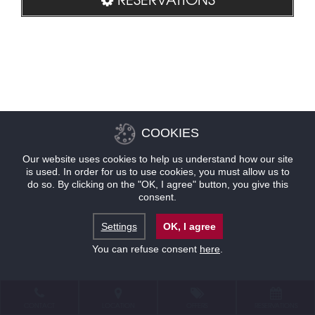
COOKIES
Our website uses cookies to help us understand how our site
is used. In order for us to use cookies, you must allow us to
do so. By clicking on the "OK, I agree" button, you give this
consent.
Settings
OK, I agree
You can refuse consent
here
.
CONTACT
LOCATION
OFFERS
RESERVATIONS