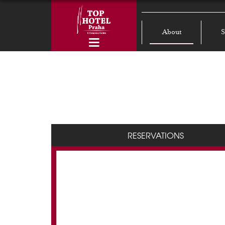
About
S
RESERVATIONS