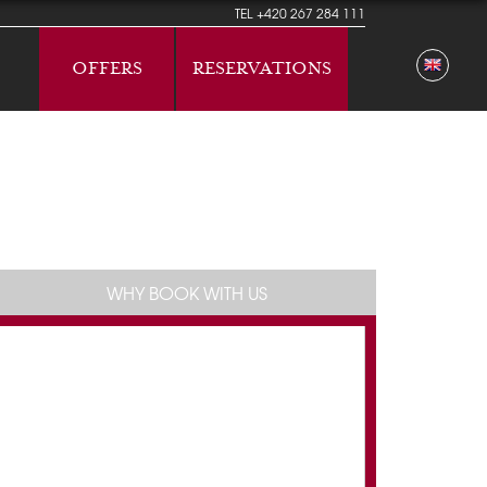
TEL
+420 267 284 111
OFFERS
RESERVATIONS
WHY BOOK WITH US