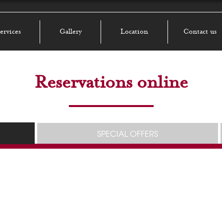
ervices
Gallery
Location
Contact us
Reservations online
SPECIAL OFFERS