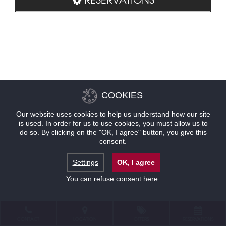
COOKIES
Our website uses cookies to help us understand how our site
is used. In order for us to use cookies, you must allow us to
do so. By clicking on the "OK, I agree" button, you give this
consent.
Settings
OK, I agree
You can refuse consent
here
.
CONTACT
LOCATION
OFFERS
RESERVATIONS