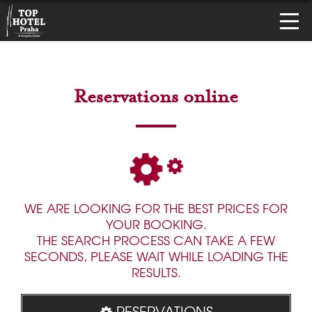
Reservations online
WE ARE LOOKING FOR THE BEST PRICES FOR
YOUR BOOKING.
THE SEARCH PROCESS CAN TAKE A FEW
SECONDS, PLEASE WAIT WHILE LOADING THE
RESULTS.
RESERVATIONS