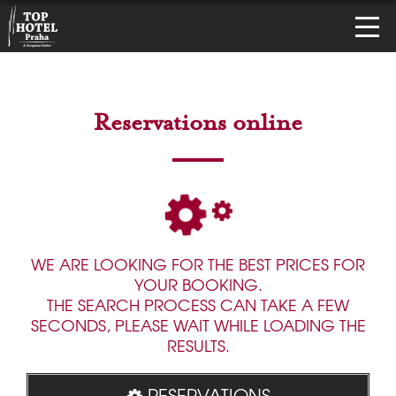
Reservations online
WE ARE LOOKING FOR THE BEST PRICES FOR
YOUR BOOKING.
THE SEARCH PROCESS CAN TAKE A FEW
SECONDS, PLEASE WAIT WHILE LOADING THE
RESULTS.
RESERVATIONS