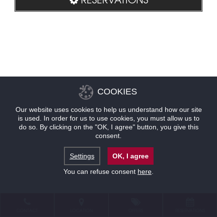
COOKIES
Our website uses cookies to help us understand how our site
is used. In order for us to use cookies, you must allow us to
do so. By clicking on the "OK, I agree" button, you give this
consent.
Settings
OK, I agree
You can refuse consent
here
.
CONTACT
LOCATION
OFFERS
RESERVATIONS