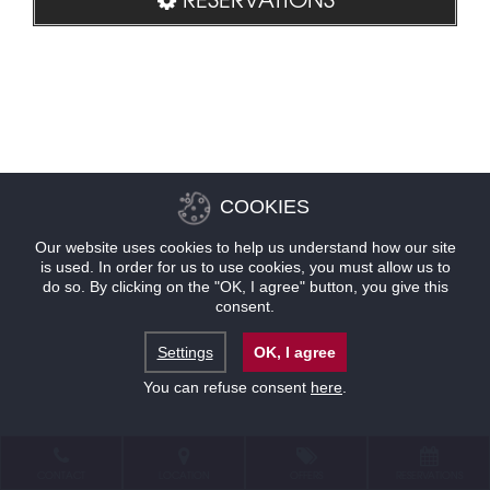
COOKIES
Our website uses cookies to help us understand how our site
is used. In order for us to use cookies, you must allow us to
do so. By clicking on the "OK, I agree" button, you give this
consent.
Settings
OK, I agree
You can refuse consent
here
.
CONTACT
LOCATION
OFFERS
RESERVATIONS