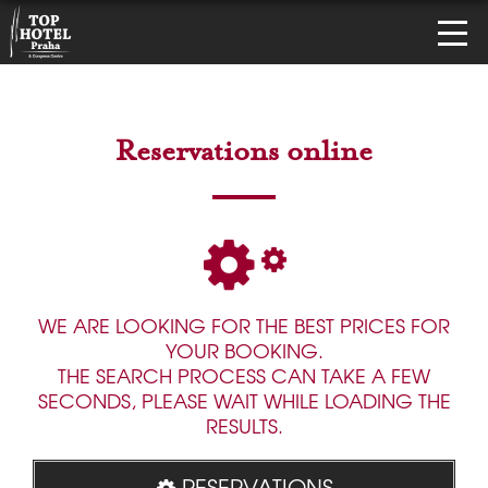
Reservations online
WE ARE LOOKING FOR THE BEST PRICES FOR
YOUR BOOKING.
THE SEARCH PROCESS CAN TAKE A FEW
SECONDS, PLEASE WAIT WHILE LOADING THE
RESULTS.
RESERVATIONS