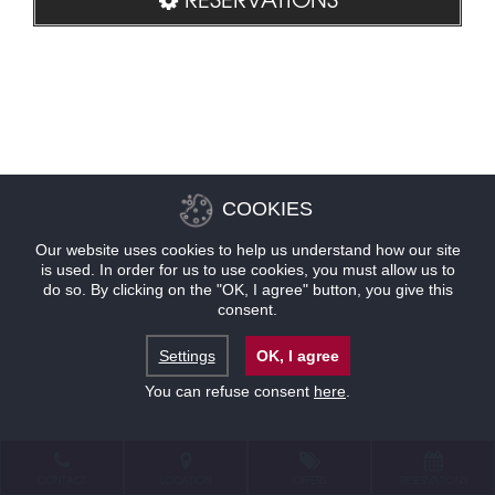
COOKIES
Our website uses cookies to help us understand how our site
is used. In order for us to use cookies, you must allow us to
do so. By clicking on the "OK, I agree" button, you give this
consent.
Settings
OK, I agree
You can refuse consent
here
.
CONTACT
LOCATION
OFFERS
RESERVATIONS