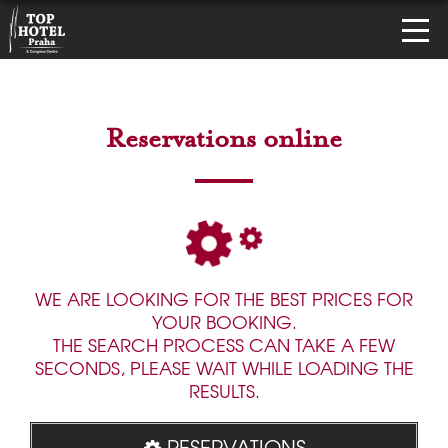
Reservations online
WE ARE LOOKING FOR THE BEST PRICES FOR
YOUR BOOKING.
THE SEARCH PROCESS CAN TAKE A FEW
SECONDS, PLEASE WAIT WHILE LOADING THE
RESULTS.
RESERVATIONS