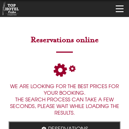
Reservations online
WE ARE LOOKING FOR THE BEST PRICES FOR
YOUR BOOKING.
THE SEARCH PROCESS CAN TAKE A FEW
SECONDS, PLEASE WAIT WHILE LOADING THE
RESULTS.
RESERVATIONS