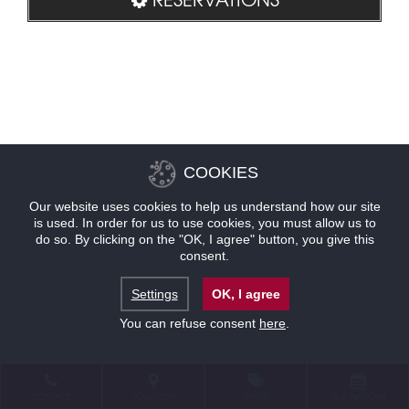
COOKIES
Our website uses cookies to help us understand how our site
is used. In order for us to use cookies, you must allow us to
do so. By clicking on the "OK, I agree" button, you give this
consent.
Settings
OK, I agree
You can refuse consent
here
.
CONTACT
LOCATION
OFFERS
RESERVATIONS