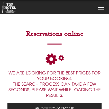
Reservations online
WE ARE LOOKING FOR THE BEST PRICES FOR
YOUR BOOKING.
THE SEARCH PROCESS CAN TAKE A FEW
SECONDS, PLEASE WAIT WHILE LOADING THE
RESULTS.
RESERVATIONS