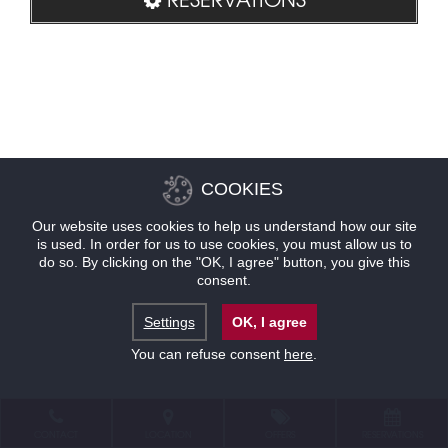
COOKIES
Our website uses cookies to help us understand how our site
is used. In order for us to use cookies, you must allow us to
do so. By clicking on the "OK, I agree" button, you give this
consent.
Settings
OK, I agree
You can refuse consent
here
.
CONTACT
LOCATION
OFFERS
RESERVATIONS