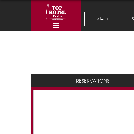
About
S
RESERVATIONS