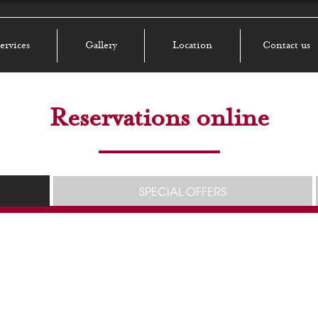
ervices
Gallery
Location
Contact us
Reservations online
SPECIAL OFFERS