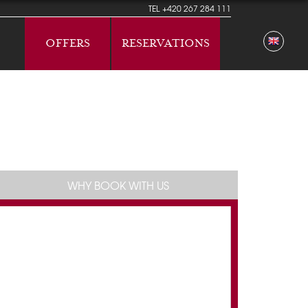
TEL
+420 267 284 111
OFFERS
RESERVATIONS
WHY BOOK WITH US