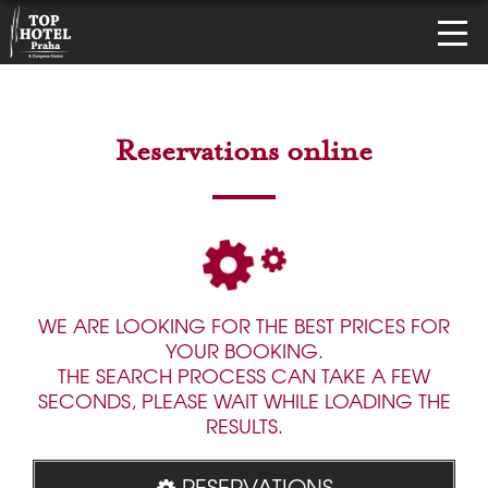
Reservations online
WE ARE LOOKING FOR THE BEST PRICES FOR
YOUR BOOKING.
THE SEARCH PROCESS CAN TAKE A FEW
SECONDS, PLEASE WAIT WHILE LOADING THE
RESULTS.
RESERVATIONS