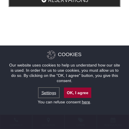
COOKIES
Our website uses cookies to help us understand how our site
is used. In order for us to use cookies, you must allow us to
do so. By clicking on the "OK, I agree" button, you give this
consent.
Settings
OK, I agree
You can refuse consent
here
.
CONTACT
LOCATION
OFFERS
RESERVATIONS