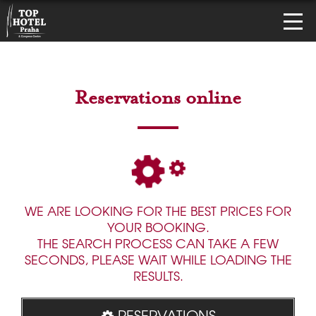
Reservations online
WE ARE LOOKING FOR THE BEST PRICES FOR
YOUR BOOKING.
THE SEARCH PROCESS CAN TAKE A FEW
SECONDS, PLEASE WAIT WHILE LOADING THE
RESULTS.
RESERVATIONS