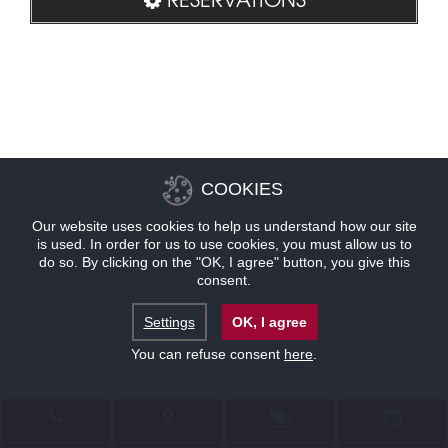
COOKIES
Our website uses cookies to help us understand how our site
is used. In order for us to use cookies, you must allow us to
do so. By clicking on the "OK, I agree" button, you give this
consent.
Settings
OK, I agree
You can refuse consent
here
.
CONTACT
LOCATION
OFFERS
RESERVATIONS