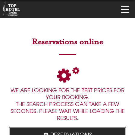
Reservations online
WE ARE LOOKING FOR THE BEST PRICES FOR
YOUR BOOKING.
THE SEARCH PROCESS CAN TAKE A FEW
SECONDS, PLEASE WAIT WHILE LOADING THE
RESULTS.
RESERVATIONS