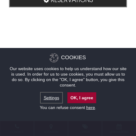
COOKIES
Our website uses cookies to help us understand how our site
is used. In order for us to use cookies, you must allow us to
do so. By clicking on the "OK, I agree" button, you give this
consent.
Settings
OK, I agree
You can refuse consent
here
.
CONTACT
LOCATION
OFFERS
RESERVATIONS