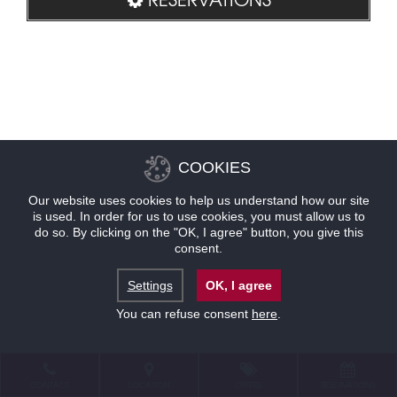
COOKIES
Our website uses cookies to help us understand how our site
is used. In order for us to use cookies, you must allow us to
do so. By clicking on the "OK, I agree" button, you give this
consent.
Settings
OK, I agree
You can refuse consent
here
.
CONTACT
LOCATION
OFFERS
RESERVATIONS