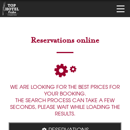
Reservations online
WE ARE LOOKING FOR THE BEST PRICES FOR
YOUR BOOKING.
THE SEARCH PROCESS CAN TAKE A FEW
SECONDS, PLEASE WAIT WHILE LOADING THE
RESULTS.
RESERVATIONS