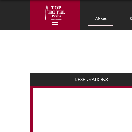
About
S
RESERVATIONS