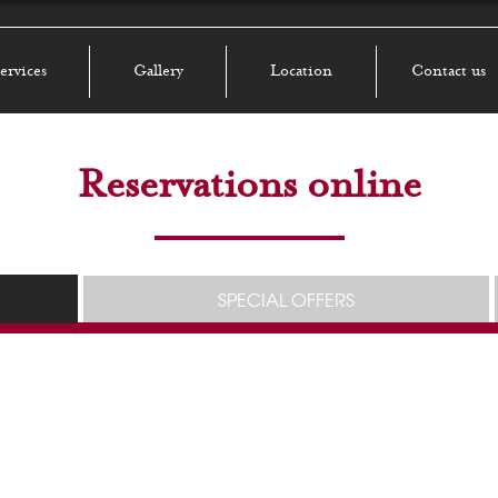
ervices
Gallery
Location
Contact us
Reservations online
SPECIAL OFFERS