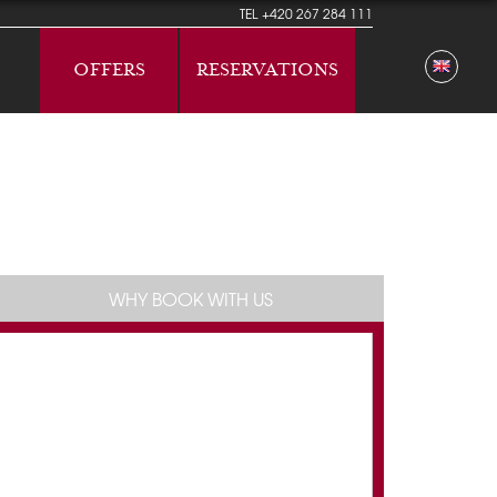
TEL
+420 267 284 111
OFFERS
RESERVATIONS
WHY BOOK WITH US