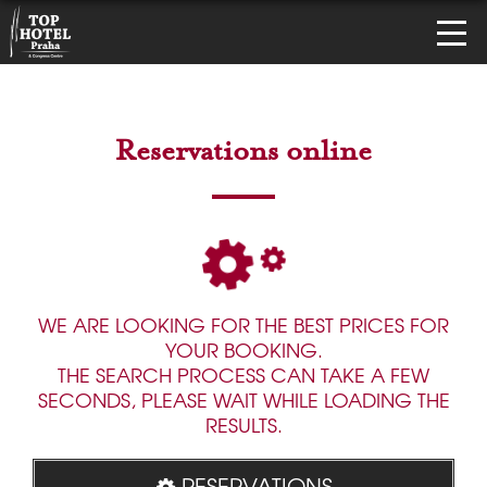
Reservations online
WE ARE LOOKING FOR THE BEST PRICES FOR
YOUR BOOKING.
THE SEARCH PROCESS CAN TAKE A FEW
SECONDS, PLEASE WAIT WHILE LOADING THE
RESULTS.
RESERVATIONS