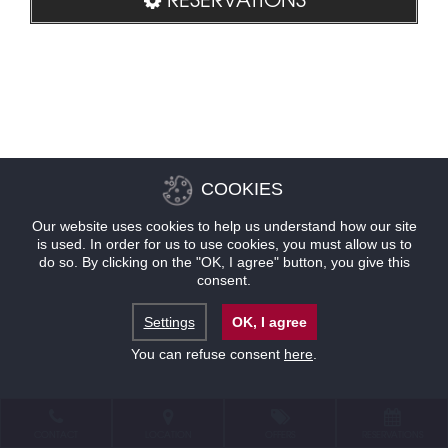
COOKIES
Our website uses cookies to help us understand how our site
is used. In order for us to use cookies, you must allow us to
do so. By clicking on the "OK, I agree" button, you give this
consent.
Settings
OK, I agree
You can refuse consent
here
.
CONTACT
LOCATION
OFFERS
RESERVATIONS