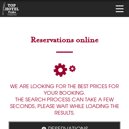
Reservations online
WE ARE LOOKING FOR THE BEST PRICES FOR
YOUR BOOKING.
THE SEARCH PROCESS CAN TAKE A FEW
SECONDS, PLEASE WAIT WHILE LOADING THE
RESULTS.
RESERVATIONS