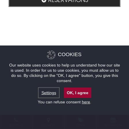
COOKIES
Our website uses cookies to help us understand how our site
is used. In order for us to use cookies, you must allow us to
do so. By clicking on the "OK, I agree" button, you give this
consent.
Settings
OK, I agree
You can refuse consent
here
.
CONTACT
LOCATION
OFFERS
RESERVATIONS