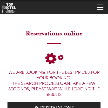
Reservations online
WE ARE LOOKING FOR THE BEST PRICES FOR
YOUR BOOKING.
THE SEARCH PROCESS CAN TAKE A FEW
SECONDS, PLEASE WAIT WHILE LOADING THE
RESULTS.
RESERVATIONS