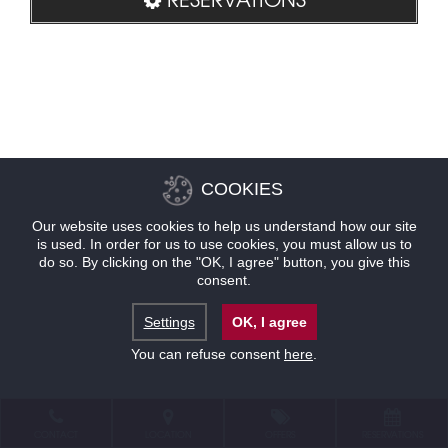
COOKIES
Our website uses cookies to help us understand how our site
is used. In order for us to use cookies, you must allow us to
do so. By clicking on the "OK, I agree" button, you give this
consent.
Settings
OK, I agree
You can refuse consent
here
.
CONTACT
LOCATION
OFFERS
RESERVATIONS