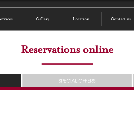
ervices
Gallery
Location
Contact us
Reservations online
SPECIAL OFFERS