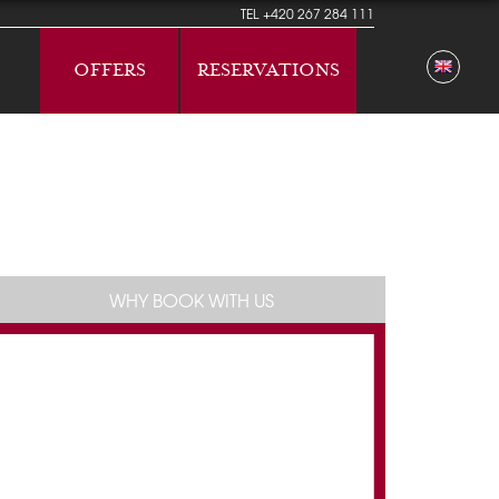
TEL
+420 267 284 111
OFFERS
RESERVATIONS
WHY BOOK WITH US