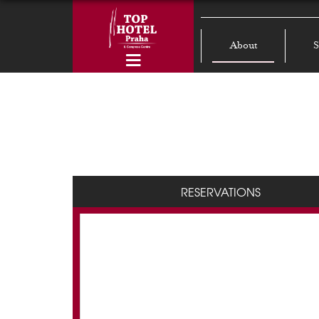
About
S
RESERVATIONS