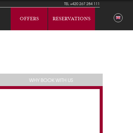
TEL
+420 267 284 111
OFFERS
RESERVATIONS
WHY BOOK WITH US