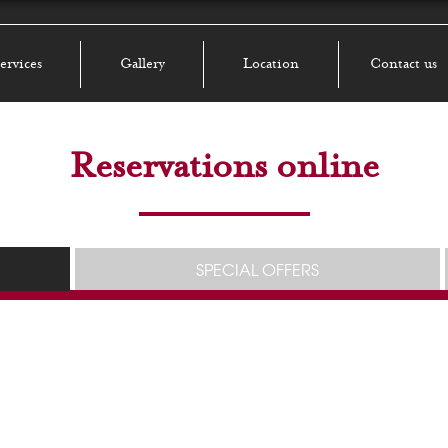
ervices
Gallery
Location
Contact us
Reservations online
SPECIAL OFFERS