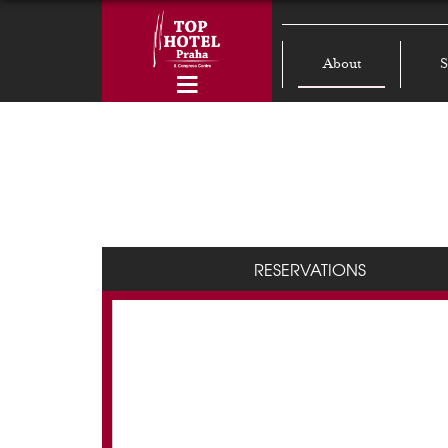
About
S
RESERVATIONS