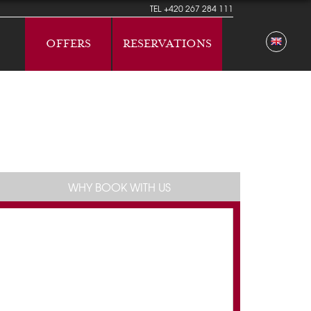
TEL
+420 267 284 111
OFFERS
RESERVATIONS
WHY BOOK WITH US