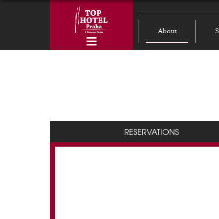
About
S
RESERVATIONS