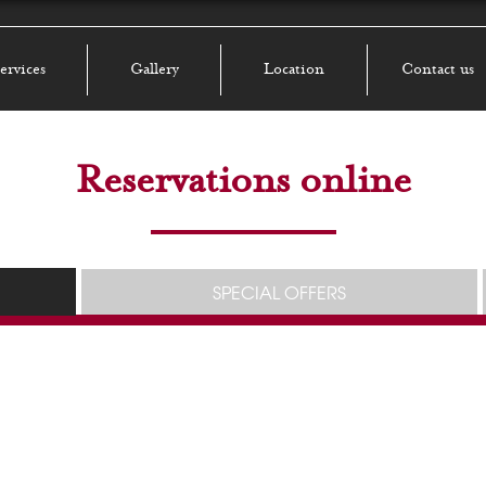
ervices
Gallery
Location
Contact us
Reservations online
SPECIAL OFFERS