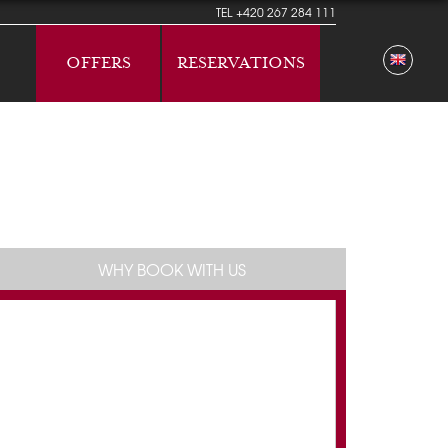
TEL
+420 267 284 111
OFFERS
RESERVATIONS
WHY BOOK WITH US