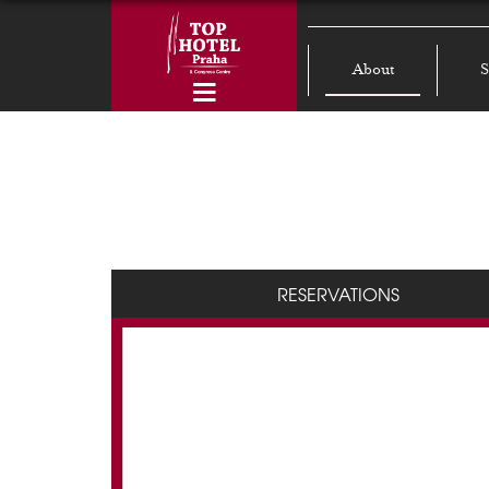
About
S
RESERVATIONS