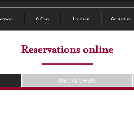
ervices
Gallery
Location
Contact us
Reservations online
SPECIAL OFFERS