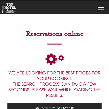
Reservations online
WE ARE LOOKING FOR THE BEST PRICES FOR
YOUR BOOKING.
THE SEARCH PROCESS CAN TAKE A FEW
SECONDS, PLEASE WAIT WHILE LOADING THE
RESULTS.
RESERVATIONS