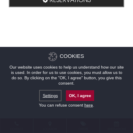
COOKIES
Our website uses cookies to help us understand how our site
is used. In order for us to use cookies, you must allow us to
do so. By clicking on the "OK, I agree" button, you give this
consent.
Settings
OK, I agree
You can refuse consent
here
.
CONTACT
LOCATION
OFFERS
RESERVATIONS