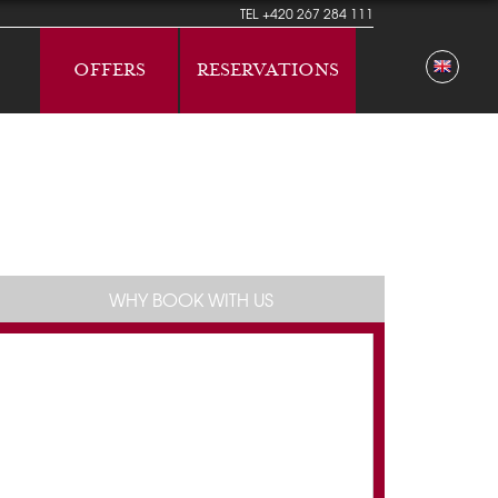
TEL
+420 267 284 111
OFFERS
RESERVATIONS
WHY BOOK WITH US