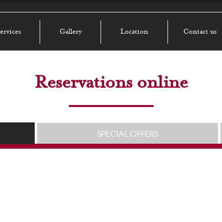
ervices
Gallery
Location
Contact us
Reservations online
SPECIAL OFFERS