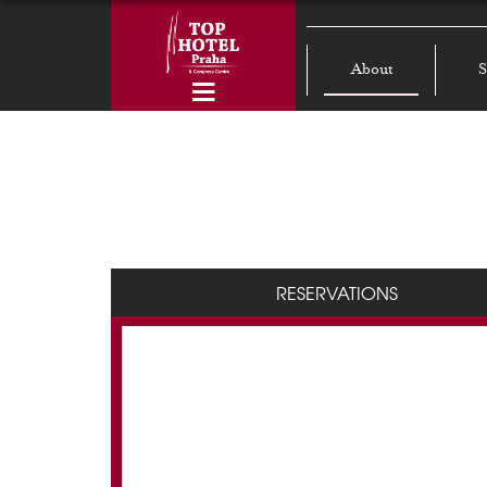
About
S
RESERVATIONS