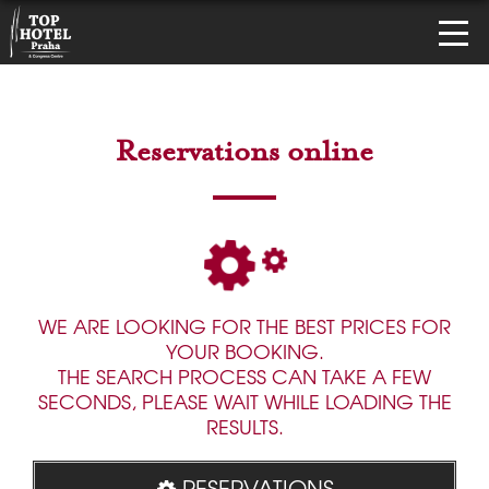
Reservations online
WE ARE LOOKING FOR THE BEST PRICES FOR
YOUR BOOKING.
THE SEARCH PROCESS CAN TAKE A FEW
SECONDS, PLEASE WAIT WHILE LOADING THE
RESULTS.
RESERVATIONS