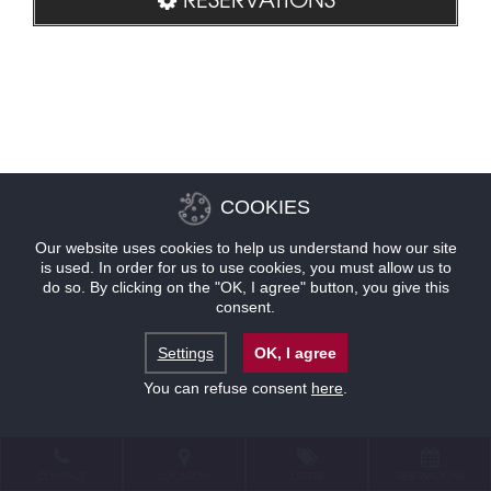
COOKIES
Our website uses cookies to help us understand how our site
is used. In order for us to use cookies, you must allow us to
do so. By clicking on the "OK, I agree" button, you give this
consent.
Settings
OK, I agree
You can refuse consent
here
.
CONTACT
LOCATION
OFFERS
RESERVATIONS