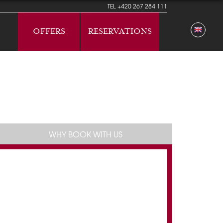
TEL
+420 267 284 111
OFFERS
RESERVATIONS
WHY BOOK WITH US