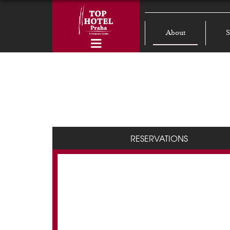
About
S
RESERVATIONS