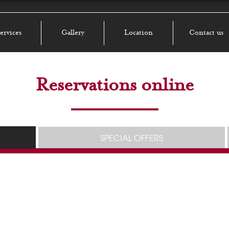
ervices
Gallery
Location
Contact us
Reservations online
SPECIAL OFFERS