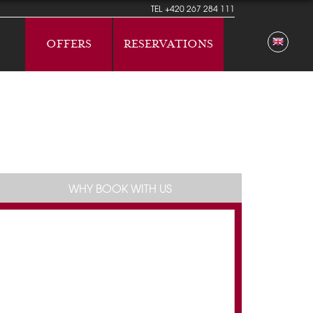
TEL
+420 267 284 111
OFFERS
RESERVATIONS
WHY BOOK WITH US