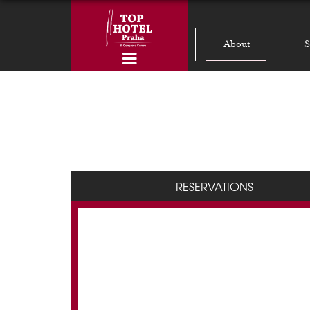
About
S
RESERVATIONS