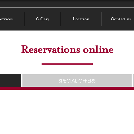
ervices
Gallery
Location
Contact us
Reservations online
SPECIAL OFFERS