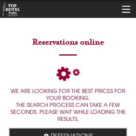
Reservations online
WE ARE LOOKING FOR THE BEST PRICES FOR
YOUR BOOKING.
THE SEARCH PROCESS CAN TAKE A FEW
SECONDS, PLEASE WAIT WHILE LOADING THE
RESULTS.
RESERVATIONS