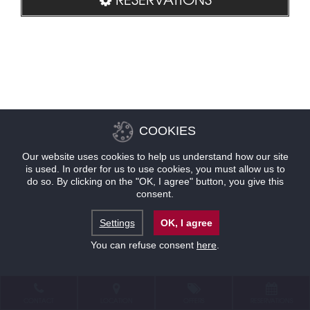
COOKIES
Our website uses cookies to help us understand how our site
is used. In order for us to use cookies, you must allow us to
do so. By clicking on the "OK, I agree" button, you give this
consent.
Settings
OK, I agree
You can refuse consent
here
.
CONTACT
LOCATION
OFFERS
RESERVATIONS