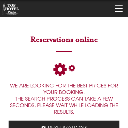
Reservations online
WE ARE LOOKING FOR THE BEST PRICES FOR
YOUR BOOKING.
THE SEARCH PROCESS CAN TAKE A FEW
SECONDS, PLEASE WAIT WHILE LOADING THE
RESULTS.
RESERVATIONS