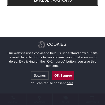
COOKIES
Our website uses cookies to help us understand how our site
is used. In order for us to use cookies, you must allow us to
do so. By clicking on the "OK, I agree" button, you give this
consent.
Settings
OK, I agree
You can refuse consent
here
.
CONTACT
LOCATION
OFFERS
RESERVATIONS